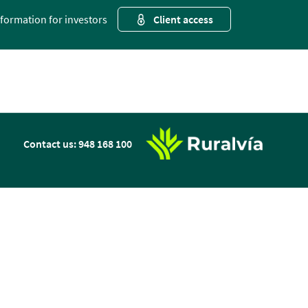
nformation for investors
Client access
n
Contact us: 948 168 100