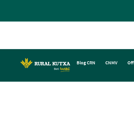
Blog CRN
CNMV
Off